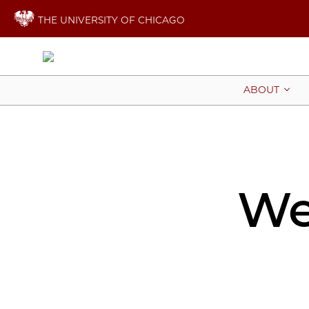
THE UNIVERSITY OF CHICAGO
ABOUT
We