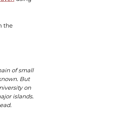
n the
ain of small
r known. But
iversity on
ajor islands.
head.