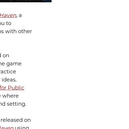
Haven
, a
ou to
s with other
d on
 The game
ractice
 ideas.
for Public
e where
nd setting.
 released on
aven
using