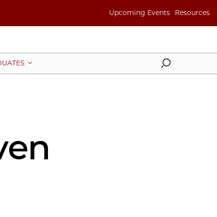
Upcoming Events
Resources
Search
UATES
ven