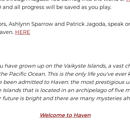
 and all progress will be saved as you play.
rs, Ashlynn Sparrow and Patrick Jagoda, speak o
Haven.
HERE
u have grown up on the Vaikyste Islands, a vast ch
the Pacific Ocean. This is the only life you've eve
e been admitted to Haven: the most prestigious un
 Islands that is located in an archipelago of five m
 future is bright and there are many mysteries a
Welcome to Haven