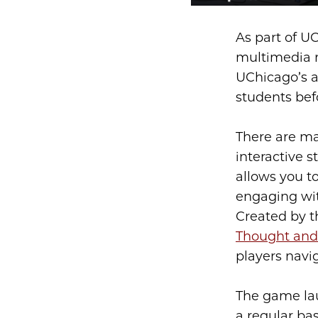
As part of U
multimedia r
UChicago’s a
students befo
There are m
interactive s
allows you to
engaging with
Created by 
Thought and
players navig
The game lau
a regular ba