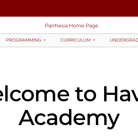
PROGRAMMING
CURRICULUM
UNDERGRAD
lcome to Ha
Academy