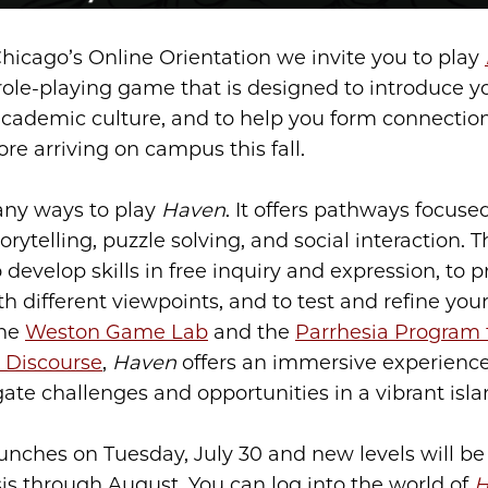
Chicago’s Online Orientation we invite you to play
ole-playing game that is designed to introduce y
cademic culture, and to help you form connection
re arriving on campus this fall.
any ways to play
Haven
. It offers pathways focuse
torytelling, puzzle solving, and social interaction.
 develop skills in free inquiry and expression, to p
 different viewpoints, and to test and refine your
the
Weston Game Lab
and the
Parrhesia Program 
 Discourse
,
Haven
offers an immersive experienc
ate challenges and opportunities in a vibrant isla
nches on Tuesday, July 30 and new levels will be
sis through August. You can log into the world of
H