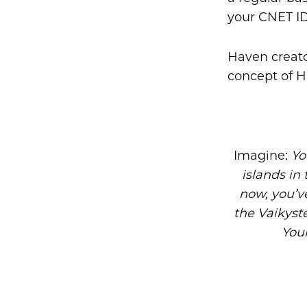
your CNET ID
Haven creato
concept of 
Imagine:
Yo
islands in 
now, you’v
the Vaikyste
Your